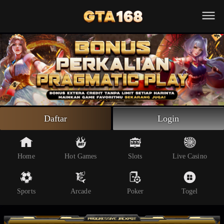
Beranda
Slot Online
Live Casino
Sportsbook
Arcade
Togel
Daftar
Login
Poker
Whatsapp
Home
Hot Games
Slots
Live Casino
Telegram
Sports
Arcade
Poker
Togel
Livechat