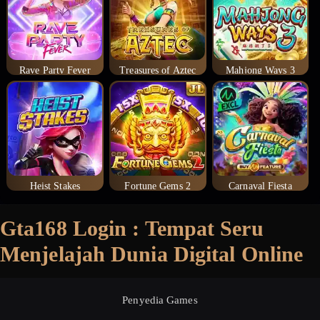
Rave Party Fever
Treasures of Aztec
Mahjong Ways 3
Heist Stakes
Fortune Gems 2
Carnaval Fiesta
Gta168 Login : Tempat Seru
Menjelajah Dunia Digital Online
Penyedia Games