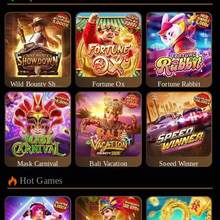
Wild Bounty Showdown
Fortune Ox
Fortune Rabbit
Mask Carnival
Bali Vacation
Speed Winner
Hot Games