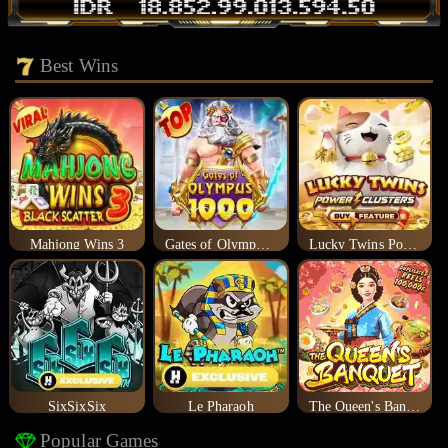
Best Wins
Mahjong Wins 3
Gates of Olympus 1000
Lucky Twins Power Clusters
SixSixSix
Le Pharaoh
The Queen's Banquet
Popular Games