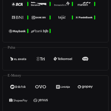
Pulsa
E-Money