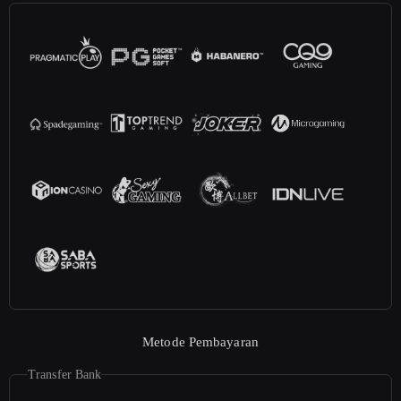
Metode Pembayaran
Transfer Bank